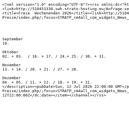
<?xml version="1.0" encoding="UTF-8"?><rss xmlns:dc="ht
<link>http://510453330.swh.strato-hosting.eu/Anfrage-se
<title>Freie  Wochenenden 2026</title><link>http://5104
Preise/index.php/;focus=STRATP_cm4all_com_widgets_News_
September

19. 

Oktober

02. + 03.  / 16. + 17. / 24.+ 25. / 30. + 31. 

November

13. + 14. / 20. + 21. / 27. + 28.

Dezember

04. + 05. / 11. + 12. / 18. + 19. + 31.

</description><pubDate>Sun, 12 Jul 2026 22:00:00 GMT</p
Preise/index.php/;focus=STRATP_cm4all_com_widgets_News_
12T22:00:00Z</dc:date></item></channel></rss>