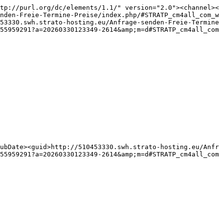
tp://purl.org/dc/elements/1.1/" version="2.0"><channel><
nden-Freie-Termine-Preise/index.php/#STRATP_cm4all_com_w
53330.swh.strato-hosting.eu/Anfrage-senden-Freie-Termine
55959291?a=20260330123349-2614&amp;m=d#STRATP_cm4all_com
ubDate><guid>http://510453330.swh.strato-hosting.eu/Anfr
55959291?a=20260330123349-2614&amp;m=d#STRATP_cm4all_co