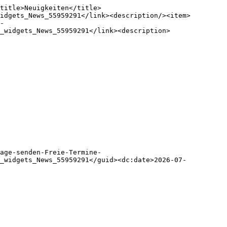
title>Neuigkeiten</title>
idgets_News_55959291</link><description/><item>
-
_widgets_News_55959291</link><description>

age-senden-Freie-Termine-
m_widgets_News_55959291</guid><dc:date>2026-07-